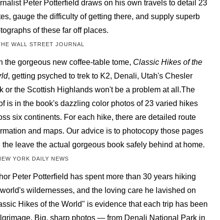
rnalist Peter Potterfield draws on his own travels to detail 23
tes, gauge the difficulty of getting there, and supply superb
tographs of these far off places.
THE WALL STREET JOURNAL
h the gorgeous new coffee-table tome,
Classic Hikes of the
ld
, getting psyched to trek to K2, Denali, Utah's Chesler
k or the Scottish Highlands won't be a problem at all.The
of is in the book's dazzling color photos of 23 varied hikes
oss six continents. For each hike, there are detailed route
ormation and maps. Our advice is to photocopy those pages
 the leave the actual gorgeous book safely behind at home.
NEW YORK DAILY NEWS
hor Peter Potterfield has spent more than 30 years hiking
 world's wildernesses, and the loving care he lavished on
assic Hikes of the World" is evidence that each trip has been
ilgrimage. Big, sharp photos — from Denali National Park in