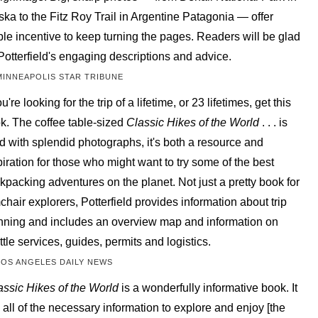
ska to the Fitz Roy Trail in Argentine Patagonia — offer
le incentive to keep turning the pages. Readers will be glad
 Potterfield's engaging descriptions and advice.
MINNEAPOLIS STAR TRIBUNE
ou're looking for the trip of a lifetime, or 23 lifetimes, get this
k. The coffee table-sized
Classic Hikes of the World
. . . is
led with splendid photographs, it's both a resource and
piration for those who might want to try some of the best
kpacking adventures on the planet. Not just a pretty book for
chair explorers, Potterfield provides information about trip
nning and includes an overview map and information on
ttle services, guides, permits and logistics.
LOS ANGELES DAILY NEWS
assic Hikes of the World
is a wonderfully informative book. It
 all of the necessary information to explore and enjoy [the