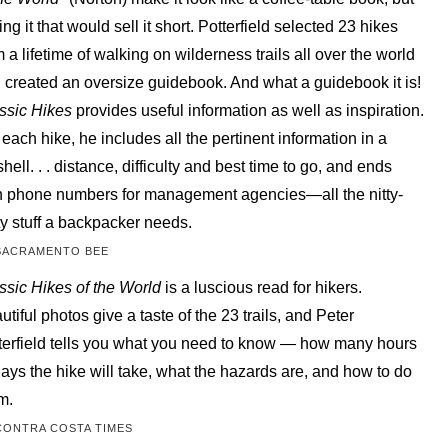
ing it that would sell it short. Potterfield selected 23 hikes
m a lifetime of walking on wilderness trails all over the world
 created an oversize guidebook. And what a guidebook it is!
ssic Hikes
provides useful information as well as inspiration.
 each hike, he includes all the pertinent information in a
shell. . . distance, difficulty and best time to go, and ends
h phone numbers for management agencies—all the nitty-
tty stuff a backpacker needs.
SACRAMENTO BEE
ssic Hikes of the World
is a luscious read for hikers.
utiful photos give a taste of the 23 trails, and Peter
terfield tells you what you need to know — how many hours
days the hike will take, what the hazards are, and how to do
m.
CONTRA COSTA TIMES