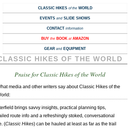
CLASSIC HIKES
WORLD
of the
EVENTS
SLIDE SHOWS
and
CONTACT
information
BUY
BOOK
AMAZON
the
at
GEAR
EQUIPMENT
and
CLASSIC HIKES OF THE WORLD
Praise for Classic Hikes of the World
hat media and other writers say about Classic Hikes of the
orld:
terfield brings savvy insights, practical planning tips,
ailed route info and a refreshingly stoked, conversational
. (
Classic Hikes
) can be hauled at least as far as the trail