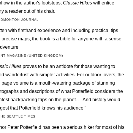
follow in the author's footsteps,
Classic Hikes
will entice
y a reader out of his chair.
EDMONTON JOURNAL
tten with firsthand experience and including practical tips
 precise maps, the book is a bible for anyone with a sense
adventure.
TNT MAGAZINE (UNITED KINGDOM)
ssic Hikes
proves to be an antidote for those wanting to
nd wanderlust with simpler activities. For outdoor lovers, the
 page volume is a mouth-watering package of stunning
tographs and descriptions of what Potterfield considers the
atest backpacking trips on the planet. . . And history would
gest that Potterfield knows his audience."
THE SEATTLE TIMES
hor Peter Potterfield has been a serious hiker for most of his