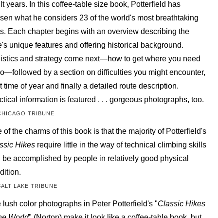
lt years. In this coffee-table size book, Potterfield has
sen what he considers 23 of the world's most breathtaking
ks. Each chapter begins with an overview describing the
e's unique features and offering historical background.
istics and strategy come next—how to get where you need
go—followed by a section on difficulties you might encounter,
t time of year and finally a detailed route description.
ctical information is featured . . . gorgeous photographs, too.
CHICAGO TRIBUNE
 of the charms of this book is that the majority of Potterfield's
ssic Hikes
require little in the way of technical climbing skills
 be accomplished by people in relatively good physical
dition.
SALT LAKE TRIBUNE
 lush color photographs in Peter Potterfield's "
Classic Hikes
the World
" (Norton) make it look like a coffee-table book, but