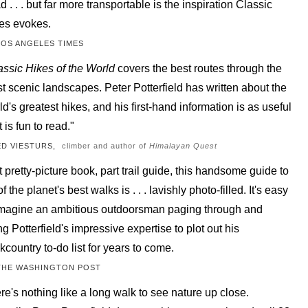
d . . . but far more transportable is the inspiration Classic
es evokes.
LOS ANGELES TIMES
assic Hikes of the World
covers the best routes through the
t scenic landscapes. Peter Potterfield has written about the
ld's greatest hikes, and his first-hand information is as useful
t is fun to read."
ED VIESTURS,
climber and author of
Himalayan Quest
t pretty-picture book, part trail guide, this handsome guide to
f the planet's best walks is . . . lavishly photo-filled. It's easy
imagine an ambitious outdoorsman paging through and
ng Potterfield's impressive expertise to plot out his
kcountry to-do list for years to come.
THE WASHINGTON POST
re's nothing like a long walk to see nature up close.