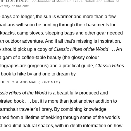
RICHARD BANGS,
co-founder of Mountain Travel Sobek and author of
ystery of the Nile
 days are longer, the sun is warmer and more than a few
adians will soon be hunting through their basements for
kpacks, camp stoves, sleeping bags and other gear needed
 an outdoor adventure. And if all that's missing is inspiration,
y should pick up a copy of
Classic Hikes of the World
. . . An
lgam of a coffee-table beauty (the glossy colour
tographs are gorgeous) and a practical guide,
Classic Hikes
a book to hike by and one to dream by.
THE GLOBE AND MAIL (TORONTO)
ssic Hikes of the World
is a beautifully produced and
strated book . . . but it is more than just another addition to
 armchair traveler's library. By combining knowledge
aned from a lifetime of trekking through some of the world's
t beautiful natural spaces, with in-depth information on how