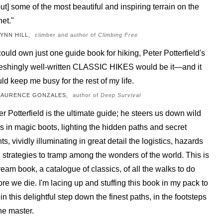
ut] some of the most beautiful and inspiring terrain on the
net."
LYNN HILL,
climber and author of
Climbing Free
I could own just one guide book for hiking, Peter Potterfield's
reshingly well-written CLASSIC HIKES would be it—and it
ld keep me busy for the rest of my life.
LAURENCE GONZALES,
author of
Deep Survival
er Potterfield is the ultimate guide; he steers us down wild
ils in magic boots, lighting the hidden paths and secret
ts, vividly illuminating in great detail the logistics, hazards
 strategies to tramp among the wonders of the world. This is
ream book, a catalogue of classics, of all the walks to do
ore we die. I'm lacing up and stuffing this book in my pack to
in this delightful step down the finest paths, in the footsteps
the master.